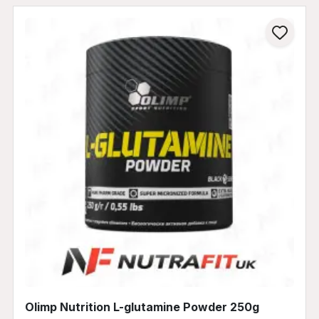
Olimp Nutrition L-glutamine Powder 250g