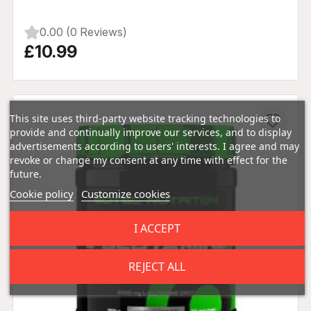
0.00 (0 Reviews)
£10.99
This site uses third-party website tracking technologies to
provide and continually improve our services, and to display
advertisements according to users' interests. I agree and may
revoke or change my consent at any time with effect for the
future.
Cookie policy
Customize cookies
I ACCEPT
REJECT ALL