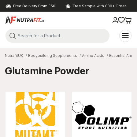
Free Delivery From £50
Free Sample with £30+ Order
NutrafitUK
Bodybuilding Supplements
Amino Acids
Essential Amin
Glutamine Powder