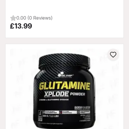
0.00 (0 Reviews)
£13.99