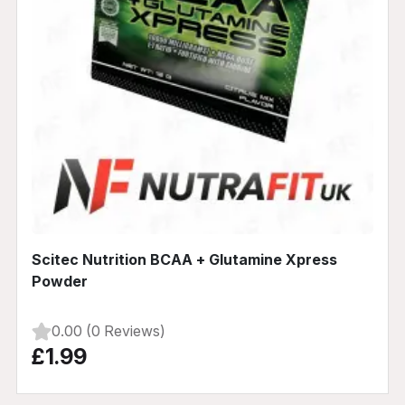
Scitec Nutrition BCAA + Glutamine Xpress
Powder
0.00 (0 Reviews)
£1.99