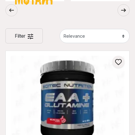
Filter