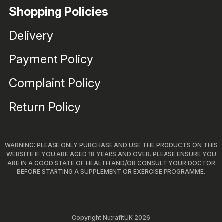
Shopping Policies
Delivery
Payment Policy
Complaint Policy
Return Policy
WARNING: PLEASE ONLY PURCHASE AND USE THE PRODUCTS ON THIS
WEBSITE IF YOU ARE AGED 18 YEARS AND OVER. PLEASE ENSURE YOU
ARE IN A GOOD STATE OF HEALTH AND/OR CONSULT YOUR DOCTOR
BEFORE STARTING A SUPPLEMENT OR EXERCISE PROGRAMME.
Copyright NutrafitUK 2026