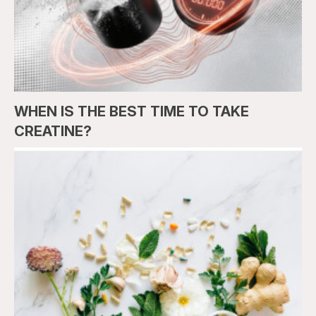
WHEN IS THE BEST TIME TO TAKE
CREATINE?