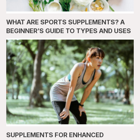
WHAT ARE SPORTS SUPPLEMENTS? A
BEGINNER’S GUIDE TO TYPES AND USES
SUPPLEMENTS FOR ENHANCED