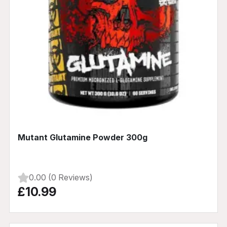
Mutant Glutamine Powder 300g
0.00 (0 Reviews)
£10.99