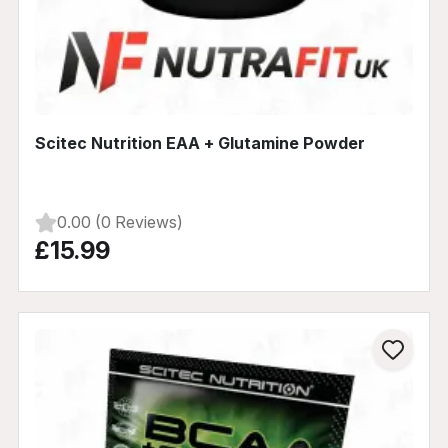
Scitec Nutrition EAA + Glutamine Powder
0.00 (0 Reviews)
£15.99