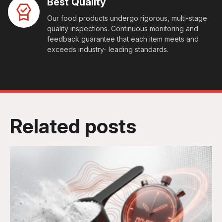
Best Quality
Our food products undergo rigorous, multi-stage
quality inspections. Continuous monitoring and
feedback guarantee that each item meets and
exceeds industry- leading standards.
Related posts