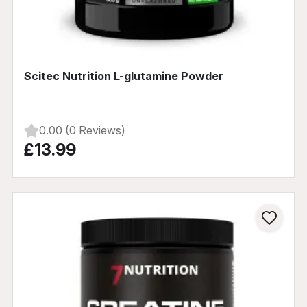
Scitec Nutrition L-glutamine Powder
0.00 (0 Reviews)
£13.99