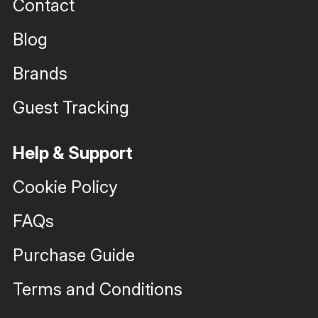
Contact
Blog
Brands
Guest Tracking
Help & Support
Cookie Policy
FAQs
Purchase Guide
Terms and Conditions