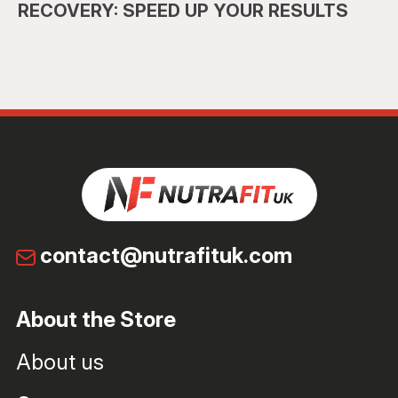
RECOVERY: SPEED UP YOUR RESULTS
contact@nutrafituk.com
About the Store
About us