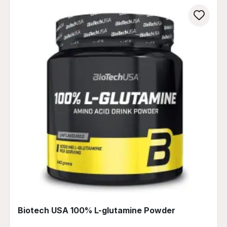
Biotech USA 100% L-glutamine Powder