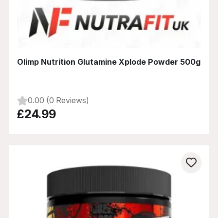
Olimp Nutrition Glutamine Xplode Powder 500g
0.00 (0 Reviews)
£24.99