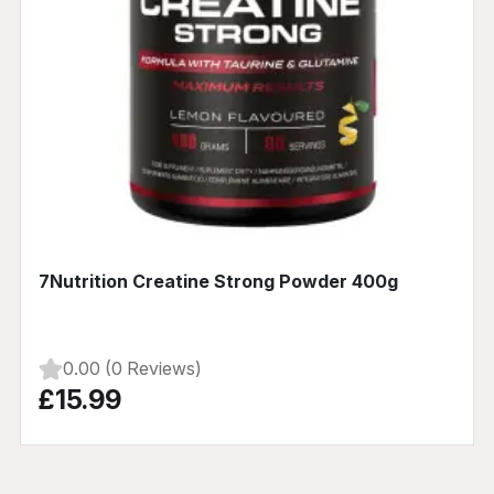
7Nutrition Creatine Strong Powder 400g
0.00 (0 Reviews)
£15.99