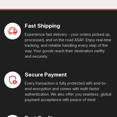
Fast Shipping
Experience fast delivery - your orders picked up,
processed, and on the road ASAP. Enjoy real-time
tracking, and reliable handling every step of the
way. Your goods reach their destination swiftly
and securely.
Secure Payment
Every transaction is fully protected with end-to-
end encryption and comes with multi-factor
authentication. We also offer you seamless, global
payment acceptance with peace of mind