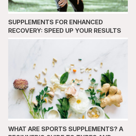
SUPPLEMENTS FOR ENHANCED
RECOVERY: SPEED UP YOUR RESULTS
WHAT ARE SPORTS SUPPLEMENTS? A