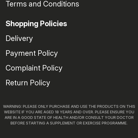
Terms and Conditions
Shopping Policies
Delivery
Payment Policy
Complaint Policy
Return Policy
WARNING: PLEASE ONLY PURCHASE AND USE THE PRODUCTS ON THIS
WEBSITE IF YOU ARE AGED 18 YEARS AND OVER. PLEASE ENSURE YOU
ARE IN A GOOD STATE OF HEALTH AND/OR CONSULT YOUR DOCTOR
BEFORE STARTING A SUPPLEMENT OR EXERCISE PROGRAMME.