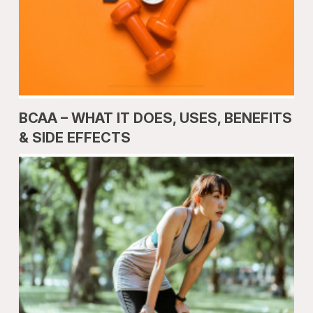
BCAA – WHAT IT DOES, USES, BENEFITS
& SIDE EFFECTS