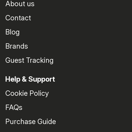
About us
Contact
Blog
Brands
Guest Tracking
Help & Support
Cookie Policy
FAQs
Purchase Guide