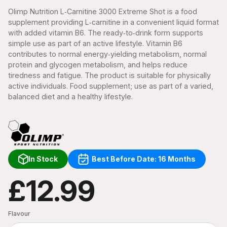
Olimp Nutrition L‑Carnitine 3000 Extreme Shot is a food
supplement providing L‑carnitine in a convenient liquid format
with added vitamin B6. The ready‑to‑drink form supports
simple use as part of an active lifestyle. Vitamin B6
contributes to normal energy‑yielding metabolism, normal
protein and glycogen metabolism, and helps reduce
tiredness and fatigue. The product is suitable for physically
active individuals. Food supplement; use as part of a varied,
balanced diet and a healthy lifestyle.
In Stock
Best Before Date: 16 Months
£12.99
Flavour