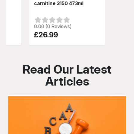
carnitine 3150 473ml
0.00 (0 Reviews)
£26.99
Read Our Latest
Articles