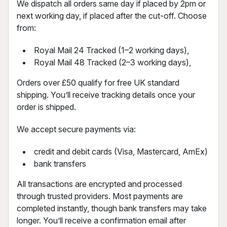
We dispatch all orders same day if placed by 2pm or
next working day, if placed after the cut-off. Choose
from:
Royal Mail 24 Tracked (1–2 working days),
Royal Mail 48 Tracked (2–3 working days),
Orders over £50 qualify for free UK standard
shipping. You’ll receive tracking details once your
order is shipped.
We accept secure payments via:
credit and debit cards (Visa, Mastercard, AmEx)
bank transfers
All transactions are encrypted and processed
through trusted providers. Most payments are
completed instantly, though bank transfers may take
longer. You’ll receive a confirmation email after