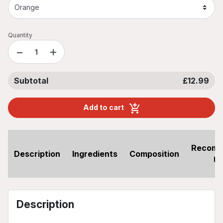
Quantity
−
+
Subtotal
£12.99
Add to cart
Recom
Description
Ingredients
Composition
U
Description