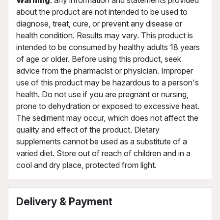
about the product are not intended to be used to
diagnose, treat, cure, or prevent any disease or
health condition. Results may vary. This product is
intended to be consumed by healthy adults 18 years
of age or older. Before using this product, seek
advice from the pharmacist or physician. Improper
use of this product may be hazardous to a person's
health. Do not use if you are pregnant or nursing,
prone to dehydration or exposed to excessive heat.
The sediment may occur, which does not affect the
quality and effect of the product. Dietary
supplements cannot be used as a substitute of a
varied diet. Store out of reach of children and in a
cool and dry place, protected from light.
Delivery & Payment