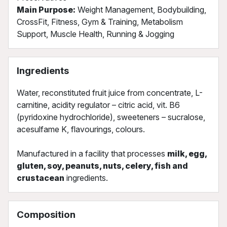
Main Purpose:
Weight Management, Bodybuilding,
CrossFit, Fitness, Gym & Training, Metabolism
Support, Muscle Health, Running & Jogging
Ingredients
Water, reconstituted fruit juice from concentrate, L-
carnitine, acidity regulator – citric acid, vit. B6
(pyridoxine hydrochloride), sweeteners – sucralose,
acesulfame K, flavourings, colours.
Manufactured in a facility that processes
milk, egg,
gluten, soy, peanuts, nuts, celery, fish and
crustacean
ingredients.
Composition