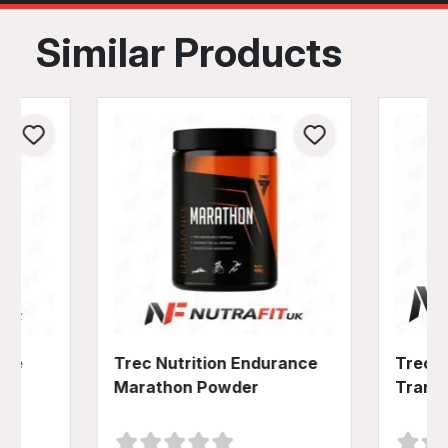
Similar Products
ine
Trec Nutrition Endurance
Trec N
Marathon Powder
Trans