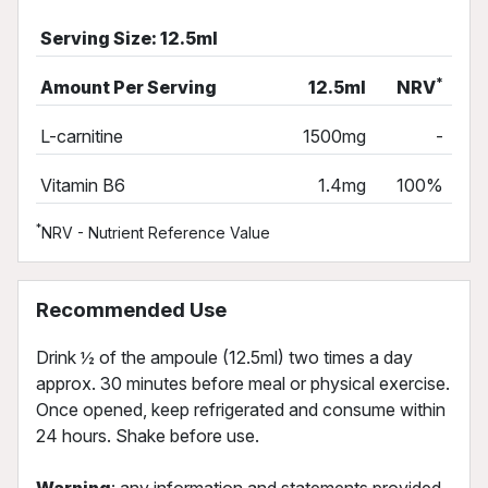
Serving Size: 12.5ml
*
Amount Per Serving
12.5ml
NRV
L-carnitine
1500mg
-
Vitamin B6
1.4mg
100%
*
NRV - Nutrient Reference Value
Recommended Use
Drink ½ of the ampoule (12.5ml) two times a day
approx. 30 minutes before meal or physical exercise.
Once opened, keep refrigerated and consume within
24 hours. Shake before use.
Warning
: any information and statements provided