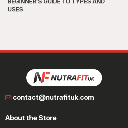
BEGINNER’S GUIDE TO TYPES AND
USES
contact@nutrafituk.com
About the Store