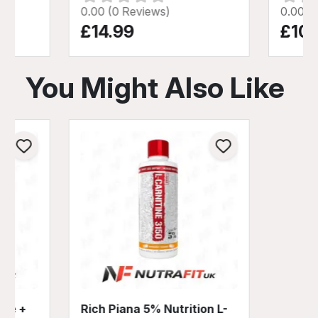
0.00 (0 Reviews)
0.00 (
£14.99
£10.
You Might Also Like
ine +
Rich Piana 5% Nutrition L-