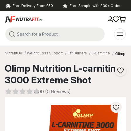
Free Delivery From £50
Free Sample with £30+ Order
NutrafitUK
Weight Loss Support
Fat Burners
L‑Carnitine
Olimp Nut
Olimp Nutrition L-carnitine
3000 Extreme Shot
0.00 (0 Reviews)