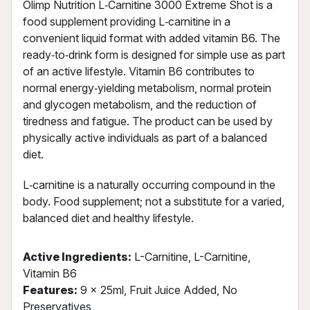
Olimp Nutrition L‑Carnitine 3000 Extreme Shot is a
food supplement providing L‑carnitine in a
convenient liquid format with added vitamin B6. The
ready‑to‑drink form is designed for simple use as part
of an active lifestyle. Vitamin B6 contributes to
normal energy‑yielding metabolism, normal protein
and glycogen metabolism, and the reduction of
tiredness and fatigue. The product can be used by
physically active individuals as part of a balanced
diet.
L‑carnitine is a naturally occurring compound in the
body. Food supplement; not a substitute for a varied,
balanced diet and healthy lifestyle.
Active Ingredients:
L-Carnitine, L-Carnitine,
Vitamin B6
Features:
9 x 25ml, Fruit Juice Added, No
Preservatives