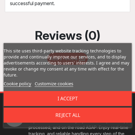
successful payment.
Reviews (0)
This site uses third-party website tracking technologies to
provide and continually improve our services, and to display
Add a review
advertisements according to users' interests. I agree and may
revoke or change my consent at any time with effect for the
future.
Cookie policy
Customize cookies
I ACCEPT
Fast Shipping
REJECT ALL
Experience fast delivery - your orders picked up,
processed, and on the road ASAP. Enjoy real-time
tracking, and reliable handling every step of the