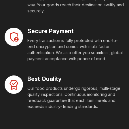
way. Your goods reach their destination swiftly and
securely.
Secure Payment
Every transaction is fully protected with end-to-
end encryption and comes with multi-factor
authentication. We also offer you seamless, global
payment acceptance with peace of mind
Best Quality
Our food products undergo rigorous, multi-stage
quality inspections. Continuous monitoring and
feedback guarantee that each item meets and
exceeds industry- leading standards.